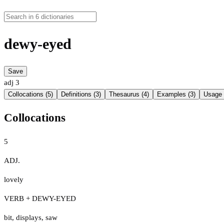
dewy-eyed
Save
adj
3
Collocations (5)
Definitions (3)
Thesaurus (4)
Examples (3)
Usage 
Collocations
5
ADJ.
lovely
VERB + DEWY-EYED
bit
,
displays
,
saw