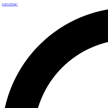
OZ
OZDIC