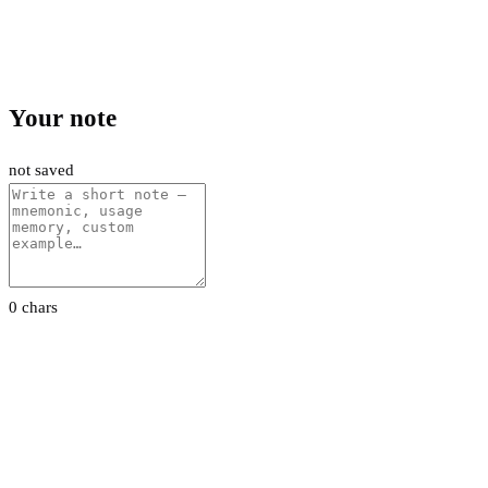
Your note
not saved
0 chars