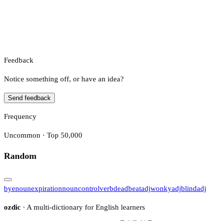
Feedback
Notice something off, or have an idea?
Send feedback
Frequency
Uncommon · Top 50,000
Random
bye
noun
expiration
noun
control
verb
deadbeat
adj
wonky
adj
blind
adj
ozdic
· A multi-dictionary for English learners