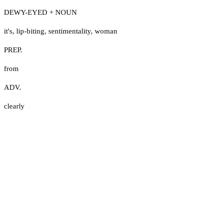
DEWY-EYED + NOUN
it's
,
lip-biting
,
sentimentality
,
woman
PREP.
from
ADV.
clearly