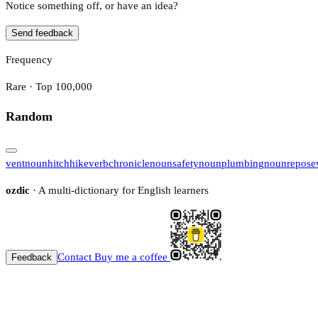
Notice something off, or have an idea?
Send feedback
Frequency
Rare · Top 100,000
Random
vent
noun
hitchhike
verb
chronicle
noun
safety
noun
plumbing
noun
repose
ozdic
· A multi-dictionary for English learners
Contact
Buy me a coffee
Feedback