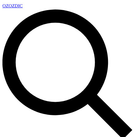
OZ
OZDIC