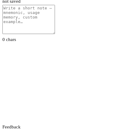
not saved
0 chars
Feedback