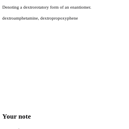
Denoting a dextrorotatory form of an enantiomer.
dextroamphetamine, dextropropoxyphene
Your note