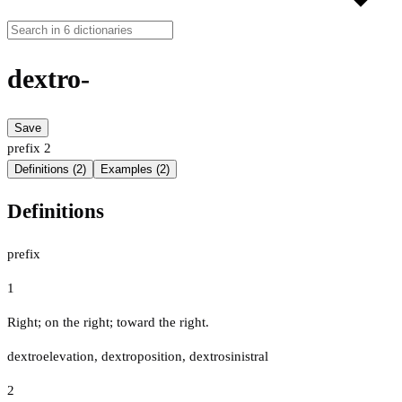
dextro-
Save
prefix
2
Definitions (2)
Examples (2)
Definitions
prefix
1
Right; on the right; toward the right.
dextroelevation, dextroposition, dextrosinistral
2