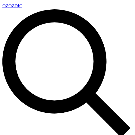
OZ
OZDIC