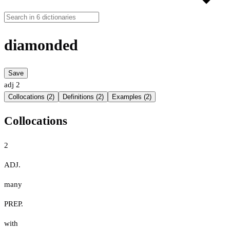
diamonded
Save
adj
2
Collocations (2)
Definitions (2)
Examples (2)
Collocations
2
ADJ.
many
PREP.
with