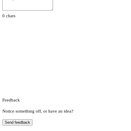
0 chars
Feedback
Notice something off, or have an idea?
Send feedback