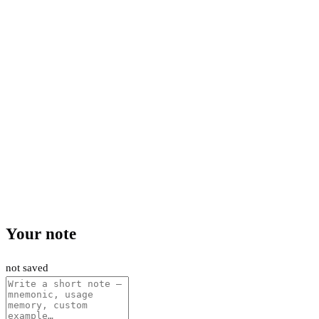
Your note
not saved