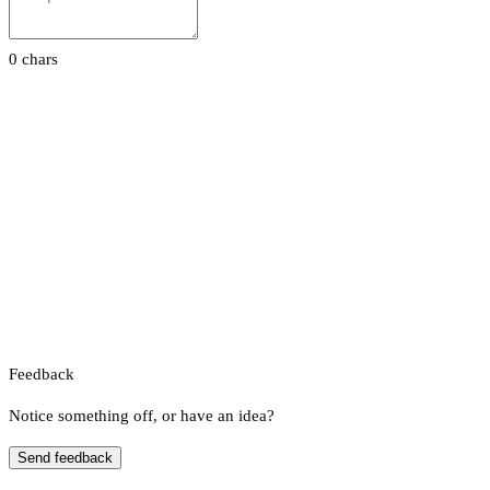
0 chars
Feedback
Notice something off, or have an idea?
Send feedback