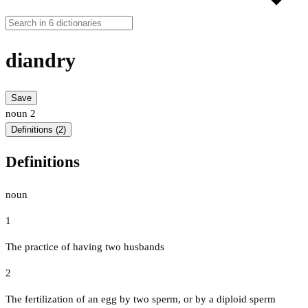
diandry
Save
noun
2
Definitions (2)
Definitions
noun
1
The practice of having two husbands
2
The fertilization of an egg by two sperm, or by a diploid sperm