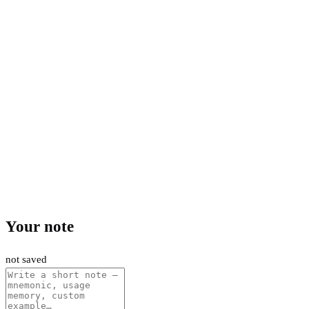
Your note
not saved