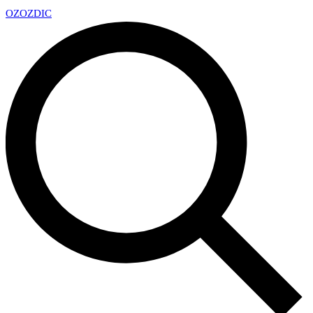
OZ
OZDIC