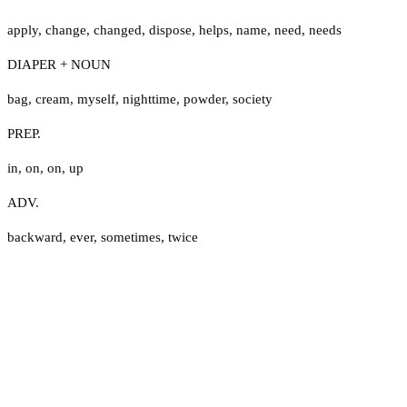
apply
,
change
,
changed
,
dispose
,
helps
,
name
,
need
,
needs
DIAPER + NOUN
bag
,
cream
,
myself
,
nighttime
,
powder
,
society
PREP.
in
,
on
,
on
,
up
ADV.
backward
,
ever
,
sometimes
,
twice