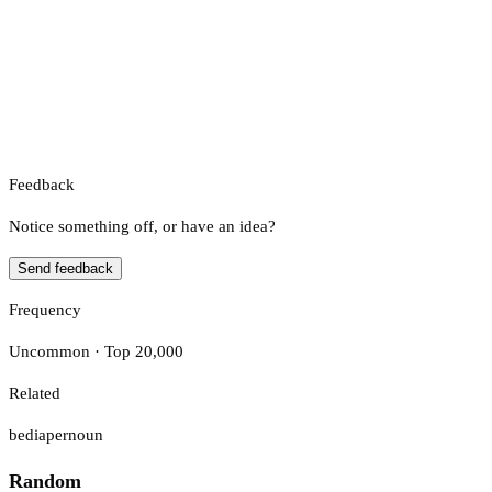
Feedback
Notice something off, or have an idea?
Send feedback
Frequency
Uncommon · Top 20,000
Related
bediaper
noun
Random