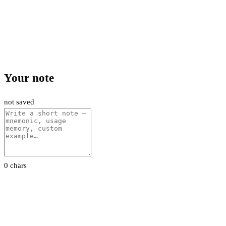
Your note
not saved
0 chars