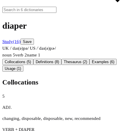
diaper
Study
(16)
Save
UK /ˈdaɪ(ə)pə/
US /ˈdaɪ(ə)pɚ/
noun
5
verb
2
name
1
Collocations (5)
Definitions (8)
Thesaurus (2)
Examples (6)
Usage (1)
Collocations
5
ADJ.
changing
,
disposable
,
disposable
,
new
,
recommended
VERB + DIAPER