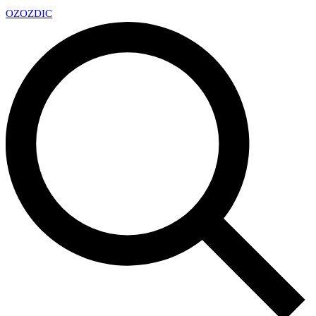
OZ
OZDIC