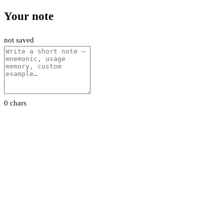
Your note
not saved
0 chars