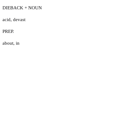
DIEBACK + NOUN
acid
,
devast
PREP.
about
,
in