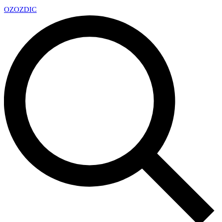
OZ
OZDIC