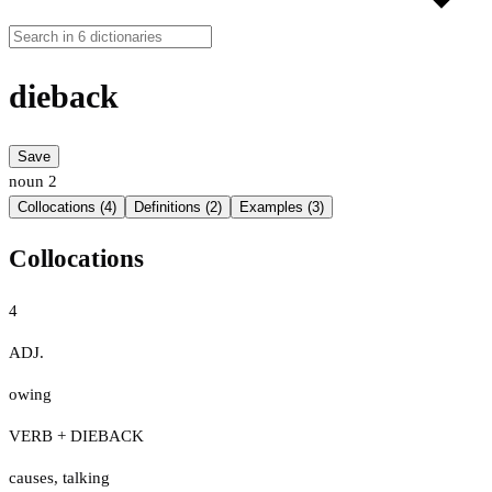
dieback
Save
noun
2
Collocations (4)
Definitions (2)
Examples (3)
Collocations
4
ADJ.
owing
VERB + DIEBACK
causes
,
talking