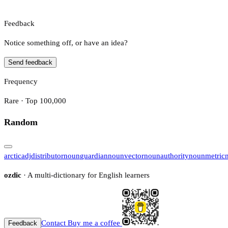
Feedback
Notice something off, or have an idea?
Send feedback
Frequency
Rare · Top 100,000
Random
arctic
adj
distributor
noun
guardian
noun
vector
noun
authority
noun
metric
ozdic
· A multi-dictionary for English learners
Contact
Buy me a coffee
Feedback