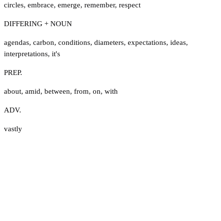
circles
,
embrace
,
emerge
,
remember
,
respect
DIFFERING + NOUN
agendas
,
carbon
,
conditions
,
diameters
,
expectations
,
ideas
,
interpretations
,
it's
PREP.
about
,
amid
,
between
,
from
,
on
,
with
ADV.
vastly