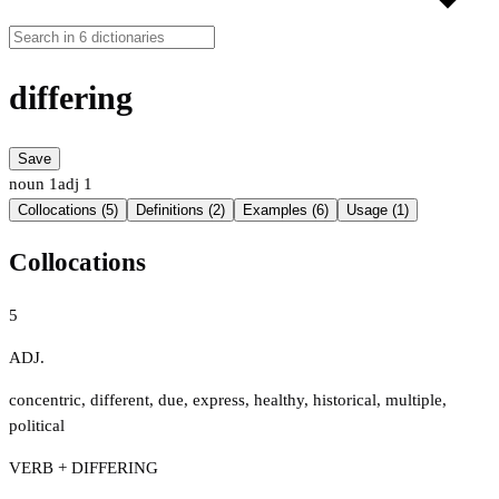
differing
Save
noun
1
adj
1
Collocations (5)
Definitions (2)
Examples (6)
Usage (1)
Collocations
5
ADJ.
concentric
,
different
,
due
,
express
,
healthy
,
historical
,
multiple
,
political
VERB + DIFFERING