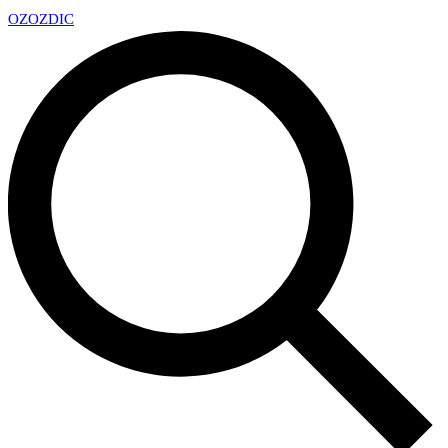
OZ
OZDIC