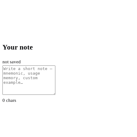
Your note
not saved
0 chars