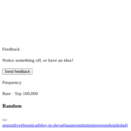
Feedback
Notice something off, or have an idea?
Send feedback
Frequency
Rare · Top 100,000
Random
anguish
verb
rustic
adj
day-to-day
adj
aaa
noun
drainpipe
noun
detailed
adj