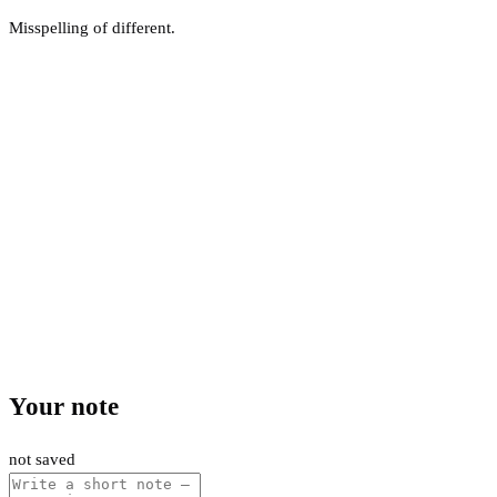
Misspelling of different.
Your note
not saved