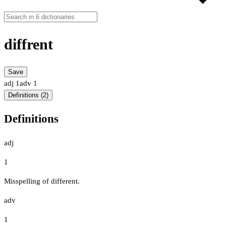
diffrent
Save
adj
1
adv
1
Definitions (2)
Definitions
adj
1
Misspelling of different.
adv
1