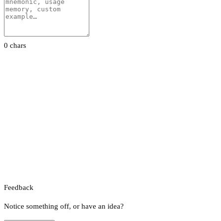
0 chars
Feedback
Notice something off, or have an idea?