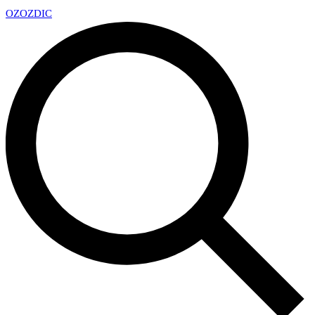
OZ
OZDIC