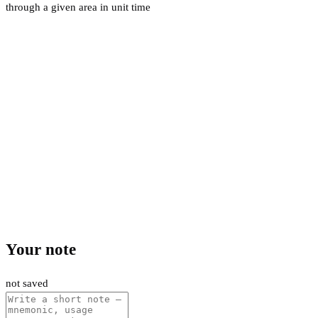
through a given area in unit time
Your note
not saved