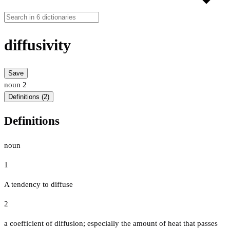
diffusivity
Save
noun
2
Definitions (2)
Definitions
noun
1
A tendency to diffuse
2
a coefficient of diffusion; especially the amount of heat that passes