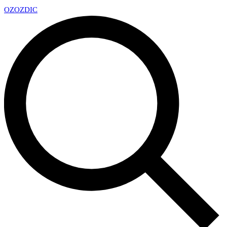
OZ
OZDIC