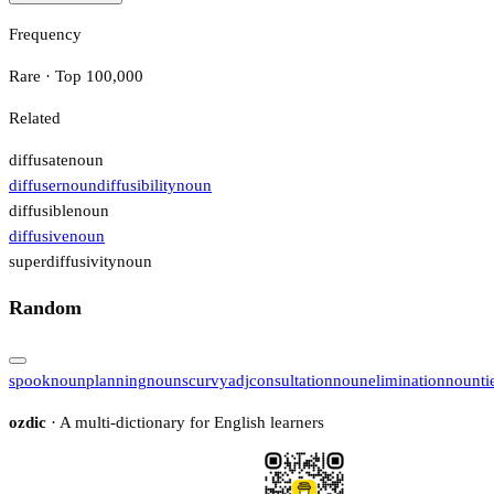
Frequency
Rare · Top 100,000
Related
diffusate
noun
diffuser
noun
diffusibility
noun
diffusible
noun
diffusive
noun
superdiffusivity
noun
Random
spook
noun
planning
noun
scurvy
adj
consultation
noun
elimination
noun
ti
ozdic
· A multi-dictionary for English learners