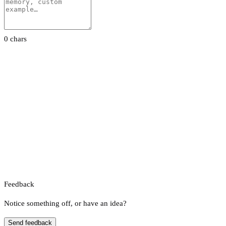
0 chars
Feedback
Notice something off, or have an idea?
Send feedback