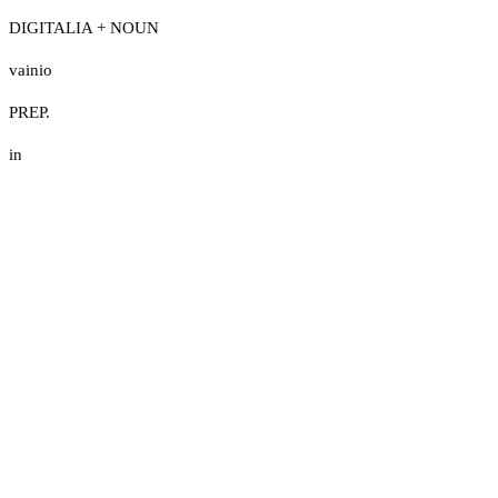
DIGITALIA + NOUN
vainio
PREP.
in