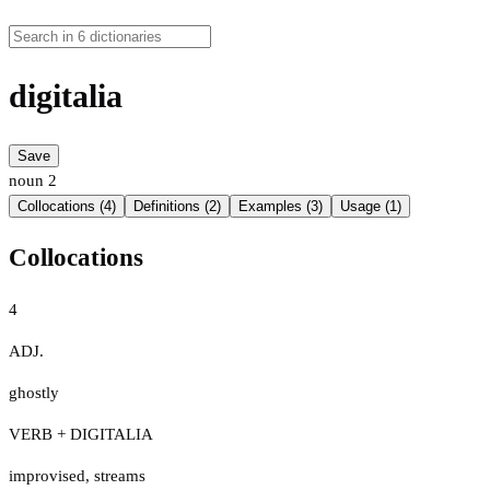
digitalia
Save
noun
2
Collocations (4)
Definitions (2)
Examples (3)
Usage (1)
Collocations
4
ADJ.
ghostly
VERB + DIGITALIA
improvised
,
streams