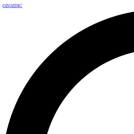
OZ
OZDIC