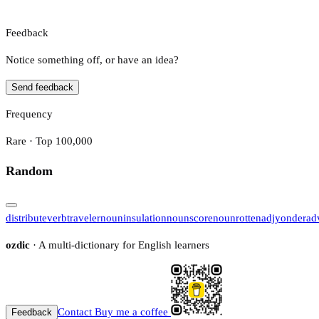
Feedback
Notice something off, or have an idea?
Send feedback
Frequency
Rare · Top 100,000
Random
distribute
verb
traveler
noun
insulation
noun
score
noun
rotten
adj
yonder
ad
ozdic
· A multi-dictionary for English learners
Contact
Buy me a coffee
Feedback