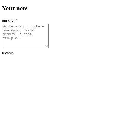
Your note
not saved
0 chars