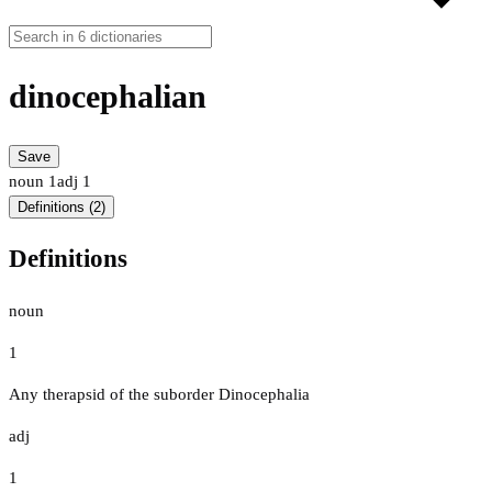
dinocephalian
Save
noun
1
adj
1
Definitions (2)
Definitions
noun
1
Any therapsid of the suborder Dinocephalia
adj
1