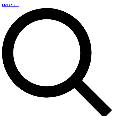
OZ
OZDIC