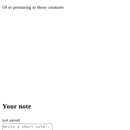
Of or pertaining to these creatures
Your note
not saved