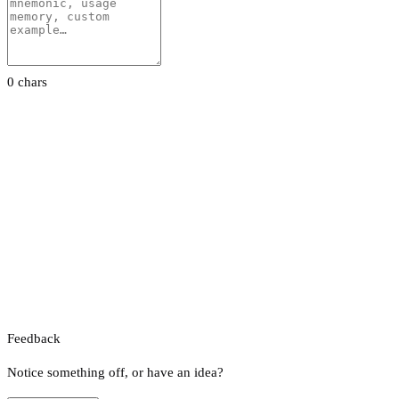
0 chars
Feedback
Notice something off, or have an idea?