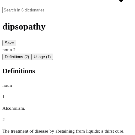
dipsopathy
Save
noun
2
Definitions (2)
Usage (1)
Definitions
noun
1
Alcoholism.
2
The treatment of disease by abstaining from liquids; a thirst cure.