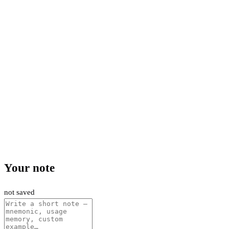
Your note
not saved