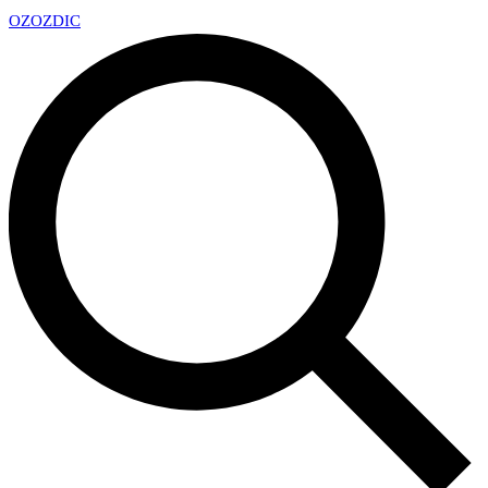
OZ
OZDIC