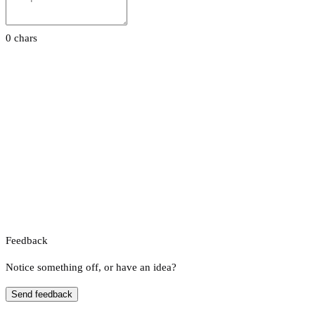
0 chars
Feedback
Notice something off, or have an idea?
Send feedback