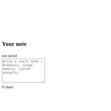
Your note
not saved
0 chars