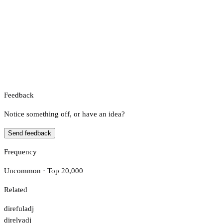
Feedback
Notice something off, or have an idea?
Send feedback
Frequency
Uncommon · Top 20,000
Related
direful
adj
direly
adj