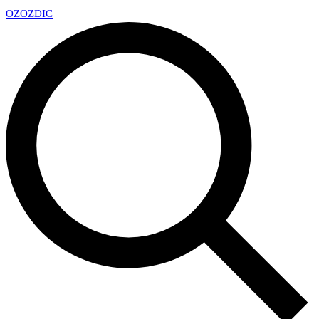
OZ
OZDIC