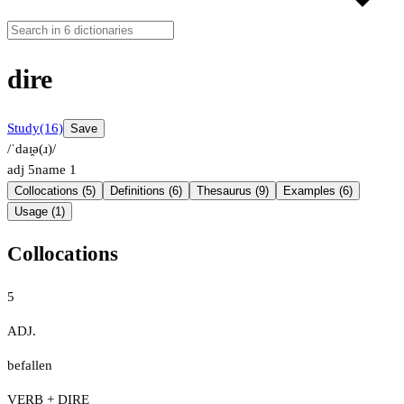
dire
Study
(16)
Save
/ˈdaɪ̯ə(ɹ)/
adj
5
name
1
Collocations (5)
Definitions (6)
Thesaurus (9)
Examples (6)
Usage (1)
Collocations
5
ADJ.
befallen
VERB + DIRE