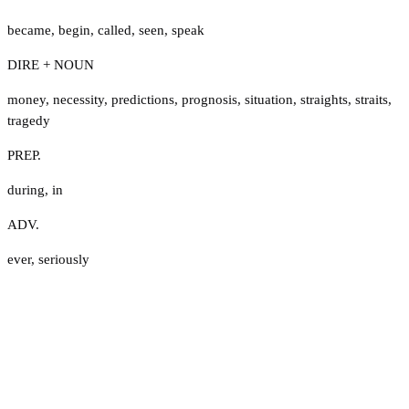
became
,
begin
,
called
,
seen
,
speak
DIRE + NOUN
money
,
necessity
,
predictions
,
prognosis
,
situation
,
straights
,
straits
,
tragedy
PREP.
during
,
in
ADV.
ever
,
seriously