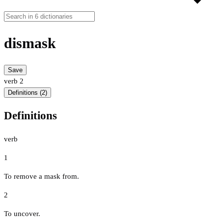
dismask
Save
verb
2
Definitions (2)
Definitions
verb
1
To remove a mask from.
2
To uncover.