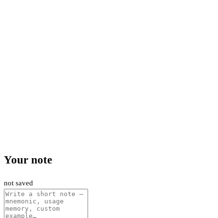
Your note
not saved