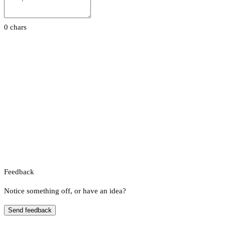
0 chars
Feedback
Notice something off, or have an idea?
Send feedback