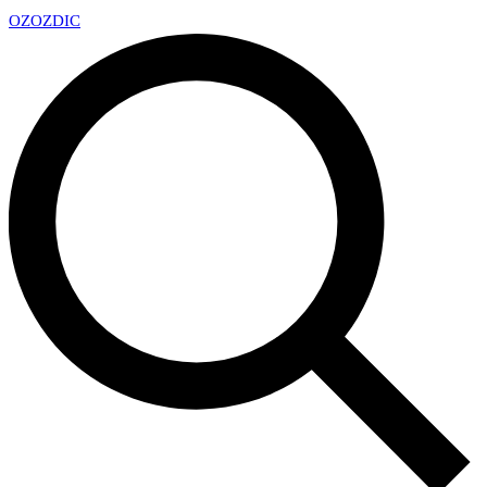
OZ
OZDIC