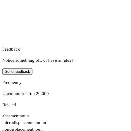
Feedback
Notice something off, or have an idea?
Send feedback
Frequency
Uncommon · Top 20,000
Related
absement
noun
microdisplacement
noun
nondisplacement
noun