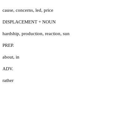
cause
,
concerns
,
led
,
price
DISPLACEMENT + NOUN
hardship
,
production
,
reaction
,
sun
PREP.
about
,
in
ADV.
rather