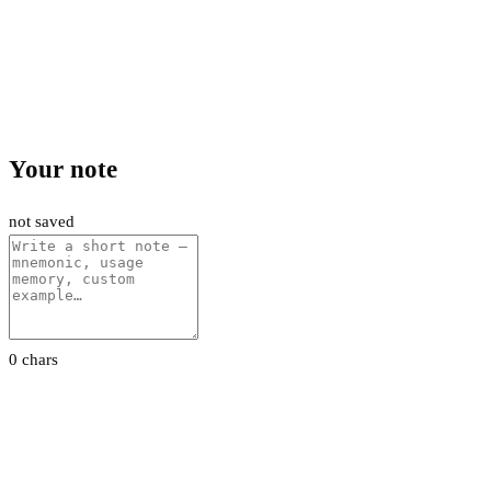
Your note
not saved
0 chars