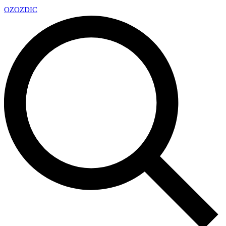
OZ
OZDIC