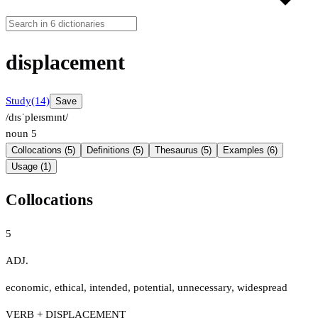
displacement
Study
(14)
Save
/dɪsˈpleɪsmɪnt/
noun
5
Collocations (5)
Definitions (5)
Thesaurus (5)
Examples (6)
Usage (1)
Collocations
5
ADJ.
economic
,
ethical
,
intended
,
potential
,
unnecessary
,
widespread
VERB + DISPLACEMENT