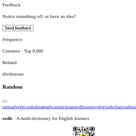
Feedback
Notice something off, or have an idea?
Send feedback
Frequency
Common · Top 8,000
Related
divitis
noun
Random
unload
verb
confederate
adj
caustic
noun
golf
noun
evolve
verb
charcoal
no
ozdic
· A multi-dictionary for English learners