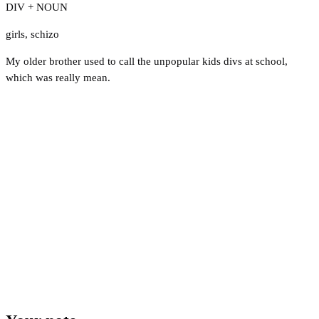
DIV + NOUN
girls
,
schizo
My older brother used to call the unpopular kids divs at school,
which was really mean.