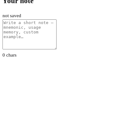
Your note
not saved
0 chars