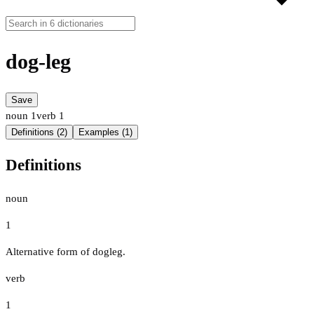
dog-leg
Save
noun
1
verb
1
Definitions (2)
Examples (1)
Definitions
noun
1
Alternative form of dogleg.
verb
1