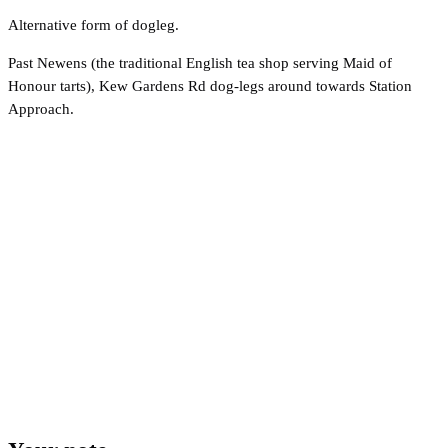
Alternative form of dogleg.
Past Newens (the traditional English tea shop serving Maid of
Honour tarts), Kew Gardens Rd dog-legs around towards Station
Approach.