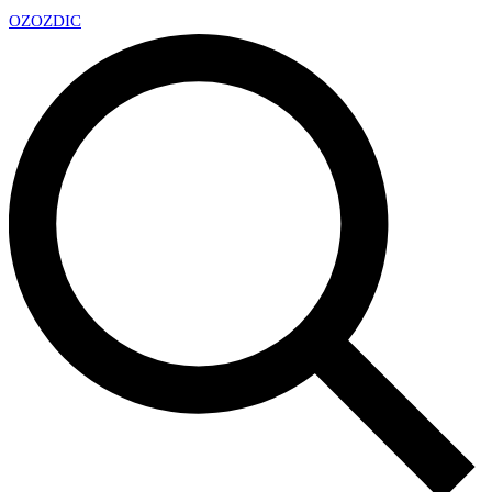
OZ
OZDIC