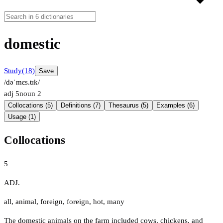
domestic
Study
(18)
Save
/dəˈmɛs.tɪk/
adj
5
noun
2
Collocations (5)
Definitions (7)
Thesaurus (5)
Examples (6)
Usage (1)
Collocations
5
ADJ.
all
,
animal
,
foreign
,
foreign
,
hot
,
many
The domestic animals on the farm included cows, chickens, and