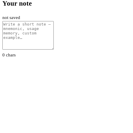
Your note
not saved
0 chars