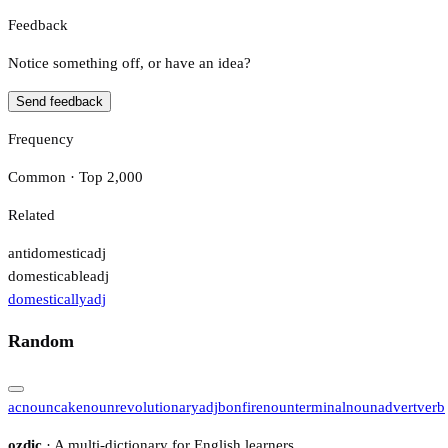
Feedback
Notice something off, or have an idea?
Send feedback
Frequency
Common · Top 2,000
Related
antidomestic
adj
domesticable
adj
domestically
adj
Random
ac
noun
cake
noun
revolutionary
adj
bonfire
noun
terminal
noun
advert
verb
ozdic
· A multi-dictionary for English learners