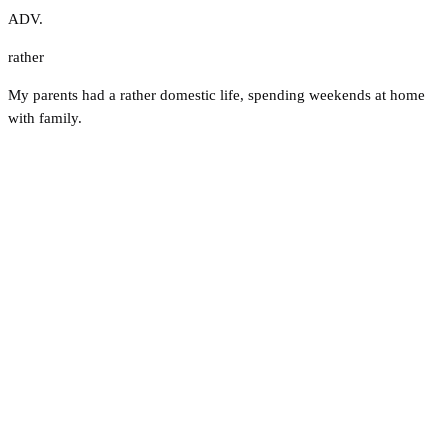
ADV.
rather
My parents had a rather domestic life, spending weekends at home
with family.