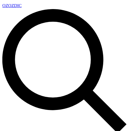
OZ
OZDIC