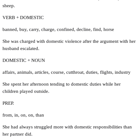
sheep.
VERB + DOMESTIC
banned
,
buy
,
carry
,
charge
,
confined
,
decline
,
find
,
horse
She was charged with domestic violence after the argument with her
husband escalated.
DOMESTIC + NOUN
affairs
,
animals
,
articles
,
course
,
cutthroat
,
duties
,
flights
,
industry
She spent her afternoon tending to domestic duties while her
children played outside.
PREP.
from
,
in
,
on
,
on
,
than
She had always struggled more with domestic responsibilities than
her partner did.