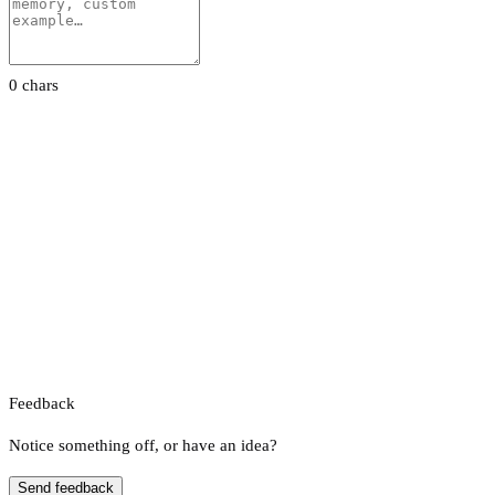
0 chars
Feedback
Notice something off, or have an idea?
Send feedback