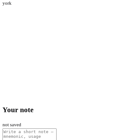
york
Your note
not saved