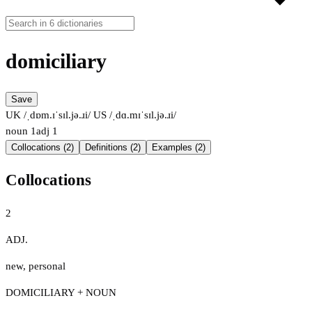
domiciliary
Save
UK /ˌdɒm.ɪˈsɪl.jə.ɹi/
US /ˌdɑ.mɪˈsɪl.jə.ɹi/
noun
1
adj
1
Collocations (2)
Definitions (2)
Examples (2)
Collocations
2
ADJ.
new
,
personal
DOMICILIARY + NOUN