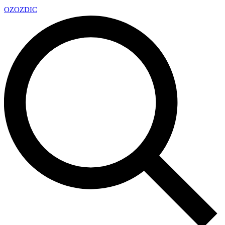
OZ
OZDIC