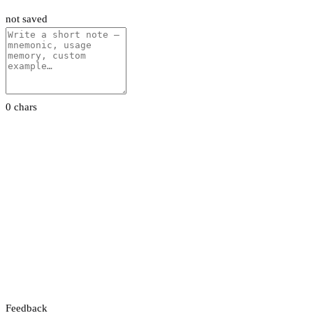
not saved
0 chars
Feedback