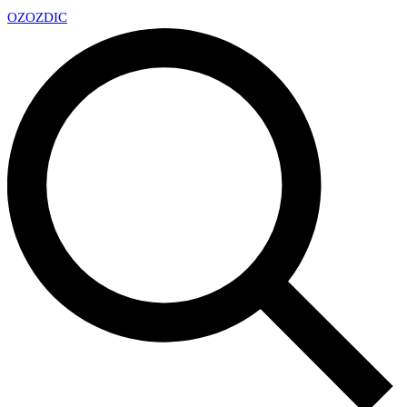
OZ
OZDIC