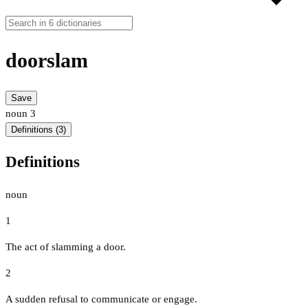
doorslam
Save
noun
3
Definitions (3)
Definitions
noun
1
The act of slamming a door.
2
A sudden refusal to communicate or engage.