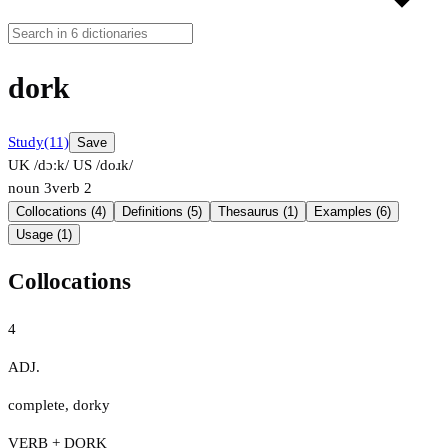
dork
Study
(11)
Save
UK /dɔːk/
US /doɹk/
noun
3
verb
2
Collocations (4)
Definitions (5)
Thesaurus (1)
Examples (6)
Usage (1)
Collocations
4
ADJ.
complete
,
dorky
VERB + DORK