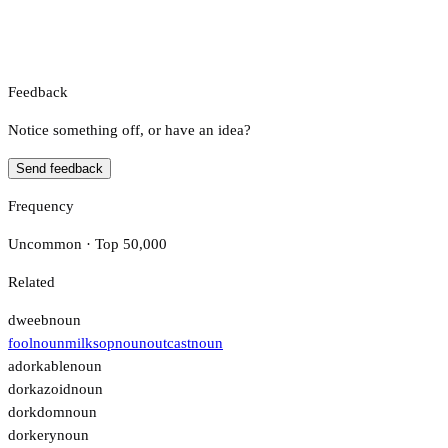
Feedback
Notice something off, or have an idea?
Send feedback
Frequency
Uncommon · Top 50,000
Related
dweeb
noun
fool
noun
milksop
noun
outcast
noun
adorkable
noun
dorkazoid
noun
dorkdom
noun
dorkery
noun