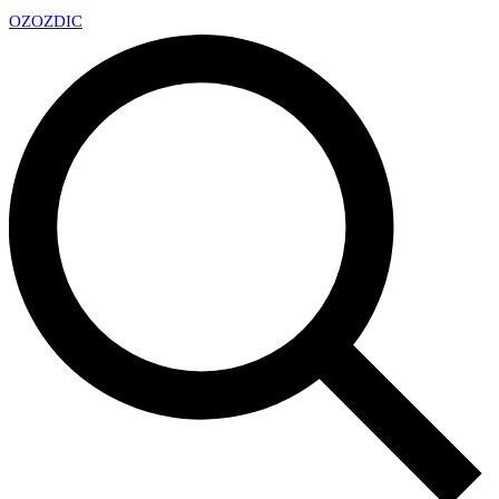
OZ
OZDIC