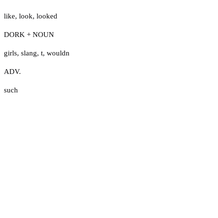
like
,
look
,
looked
DORK + NOUN
girls
,
slang
,
t
,
wouldn
ADV.
such