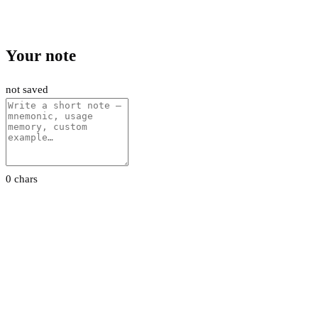
Your note
not saved
0 chars