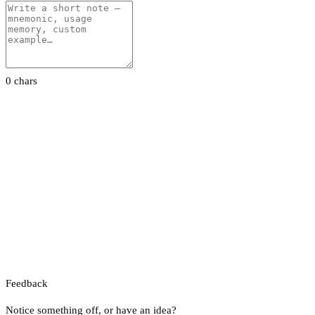
0 chars
Feedback
Notice something off, or have an idea?