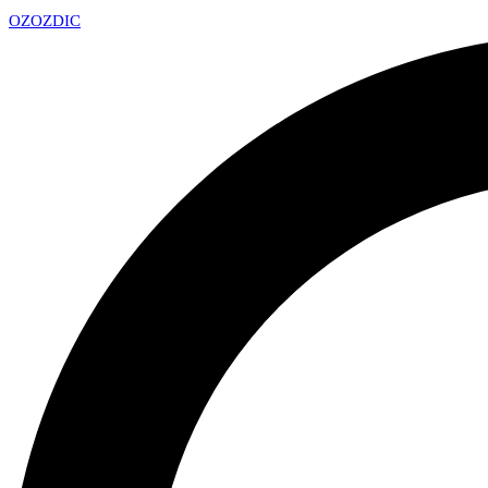
OZ
OZDIC