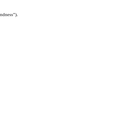
ndness”).