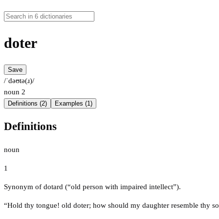
doter
Save
/ˈdəʊtə(ɹ)/
noun
2
Definitions (2)
Examples (1)
Definitions
noun
1
Synonym of dotard (“old person with impaired intellect”).
“Hold thy tongue! old doter; how should my daughter resemble thy s