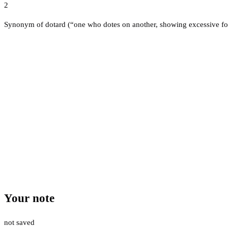
2
Synonym of dotard (“one who dotes on another, showing excessive fo
Your note
not saved