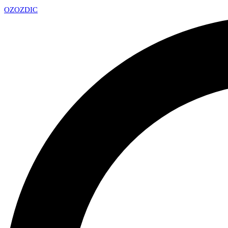
OZ
OZDIC