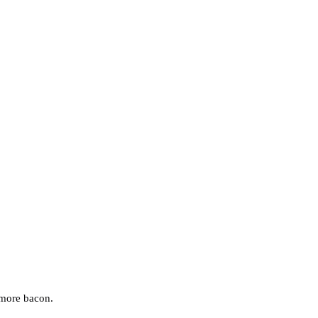
e more bacon.