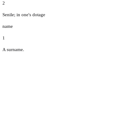
2
Senile; in one's dotage
name
1
A surname.