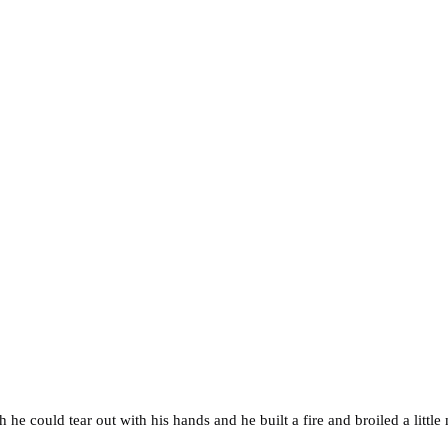
he could tear out with his hands and he built a fire and broiled a littl