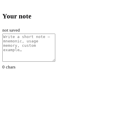
Your note
not saved
0 chars