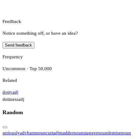
Feedback
Notice something off, or have an idea?
Send feedback
Frequency
Uncommon · Top 50,000
Related
dotty
adj
dotiness
adj
Random
seriously
adv
barn
noun
curt
adj
madder
noun
stagger
noun
demise
noun