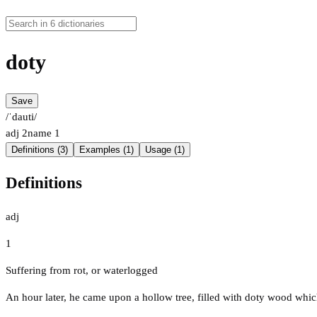
doty
Save
/ˈdauti/
adj
2
name
1
Definitions (3)
Examples (1)
Usage (1)
Definitions
adj
1
Suffering from rot, or waterlogged
An hour later, he came upon a hollow tree, filled with doty wood which 