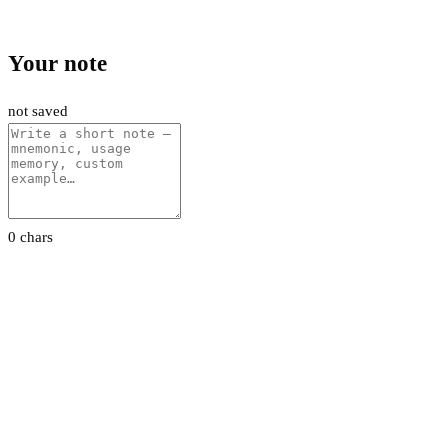
Your note
not saved
0 chars