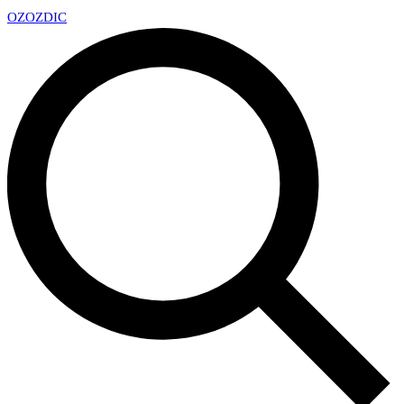
OZ
OZDIC