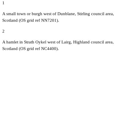
1
A small town or burgh west of Dunblane, Stirling council area,
Scotland (OS grid ref NN7201).
2
A hamlet in Strath Oykel west of Lairg, Highland council area,
Scotland (OS grid ref NC4400).