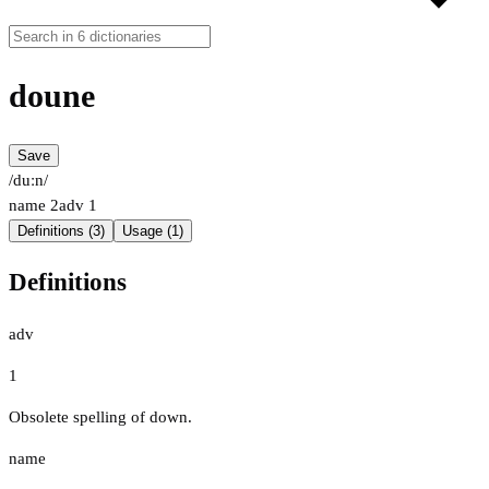
doune
Save
/duːn/
name
2
adv
1
Definitions (3)
Usage (1)
Definitions
adv
1
Obsolete spelling of down.
name