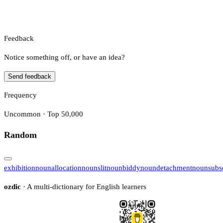
Feedback
Notice something off, or have an idea?
Send feedback
Frequency
Uncommon · Top 50,000
Random
exhibition
noun
allocation
noun
slit
noun
biddy
noun
detachment
noun
subs
ozdic
· A multi-dictionary for English learners