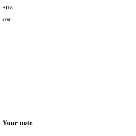
ADV.
ever
Your note