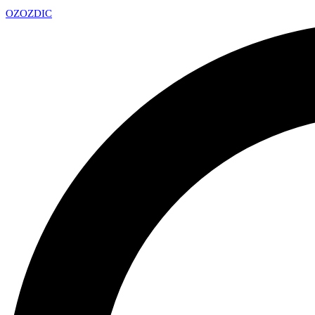
OZ
OZDIC