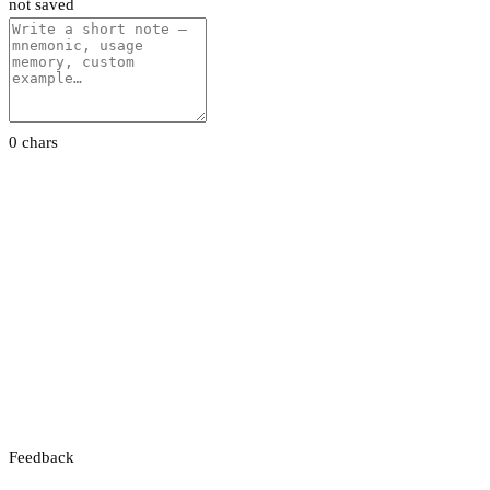
not saved
0 chars
Feedback