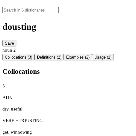
dousting
Save
noun
2
Collocations (3)
Definitions (2)
Examples (2)
Usage (1)
Collocations
3
ADJ.
dry
,
useful
VERB + DOUSTING
get
,
winnowing