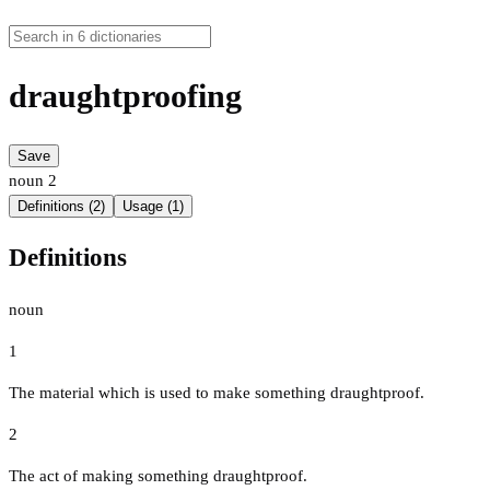
draughtproofing
Save
noun
2
Definitions (2)
Usage (1)
Definitions
noun
1
The material which is used to make something draughtproof.
2
The act of making something draughtproof.