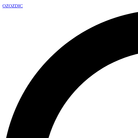
OZ
OZDIC