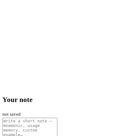
Your note
not saved