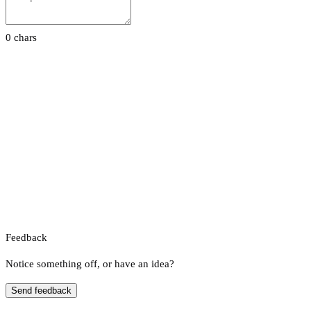
0 chars
Feedback
Notice something off, or have an idea?
Send feedback