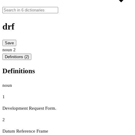
drf
Save
noun
2
Definitions (2)
Definitions
noun
1
Development Request Form.
2
Datum Reference Frame