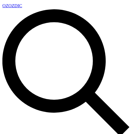
OZ
OZDIC