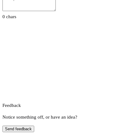
0 chars
Feedback
Notice something off, or have an idea?
Send feedback