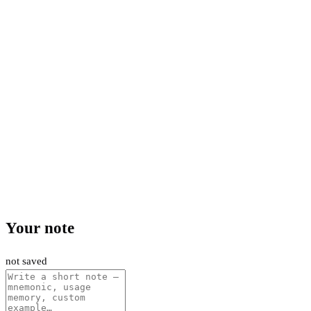
Your note
not saved