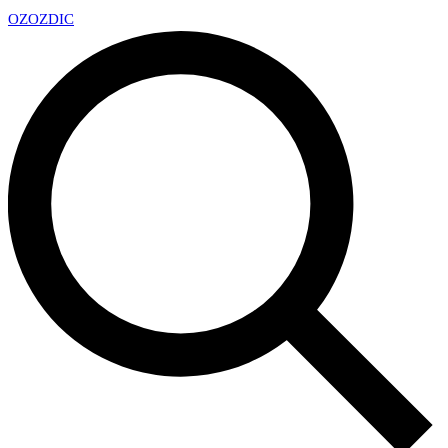
OZ
OZDIC