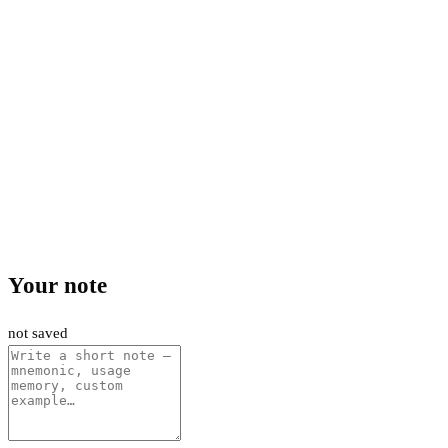
Your note
not saved