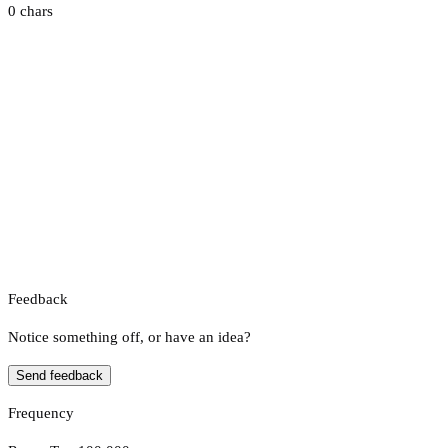
0 chars
Feedback
Notice something off, or have an idea?
Send feedback
Frequency