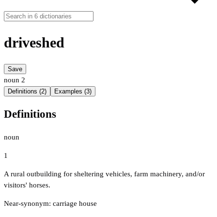
driveshed
Save
noun
2
Definitions (2)
Examples (3)
Definitions
noun
1
A rural outbuilding for sheltering vehicles, farm machinery, and/or
visitors' horses.
Near-synonym: carriage house