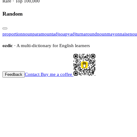
Rare · Top 100,000
Random
proportion
noun
paramount
adj
soapy
adj
turnaround
noun
mayonnaise
nou
ozdic
· A multi-dictionary for English learners
Contact
Buy me a coffee
Feedback