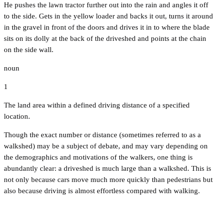
He pushes the lawn tractor further out into the rain and angles it off
to the side. Gets in the yellow loader and backs it out, turns it around
in the gravel in front of the doors and drives it in to where the blade
sits on its dolly at the back of the driveshed and points at the chain
on the side wall.
noun
1
The land area within a defined driving distance of a specified
location.
Though the exact number or distance (sometimes referred to as a
walkshed) may be a subject of debate, and may vary depending on
the demographics and motivations of the walkers, one thing is
abundantly clear: a driveshed is much large than a walkshed. This is
not only because cars move much more quickly than pedestrians but
also because driving is almost effortless compared with walking.