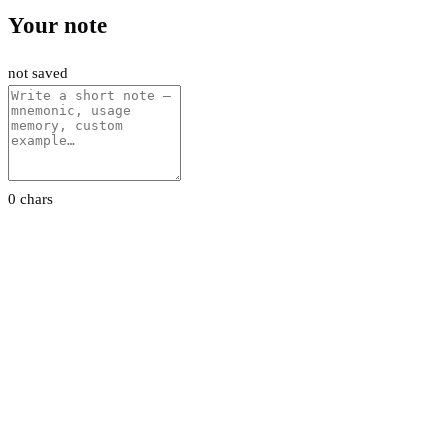
Your note
not saved
0 chars