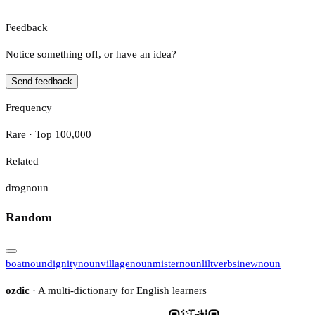
Feedback
Notice something off, or have an idea?
Send feedback
Frequency
Rare · Top 100,000
Related
drog
noun
Random
boat
noun
dignity
noun
village
noun
mister
noun
lilt
verb
sinew
noun
ozdic
· A multi-dictionary for English learners