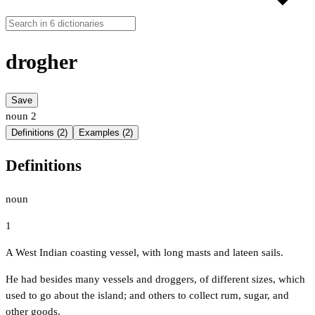
drogher
Save
noun
2
Definitions (2)
Examples (2)
Definitions
noun
1
A West Indian coasting vessel, with long masts and lateen sails.
He had besides many vessels and droggers, of different sizes, which
used to go about the island; and others to collect rum, sugar, and
other goods.