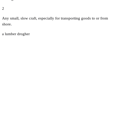
2
Any small, slow craft, especially for transporting goods to or from
shore.
a lumber drogher