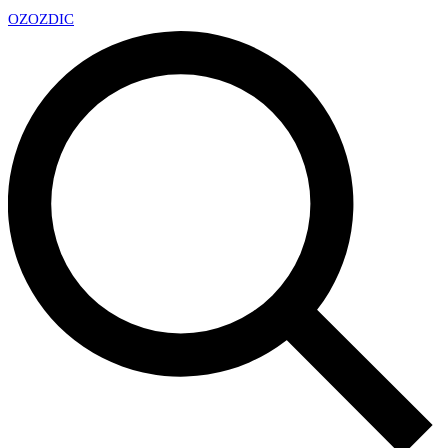
OZ
OZDIC