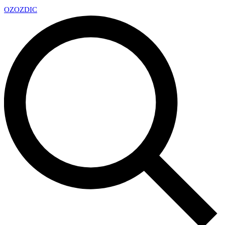
OZ
OZDIC