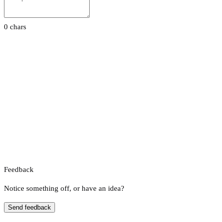
0 chars
Feedback
Notice something off, or have an idea?
Send feedback