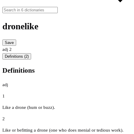
dronelike
Save
adj
2
Definitions (2)
Definitions
adj
1
Like a drone (hum or buzz).
2
Like or befitting a drone (one who does menial or tedious work).