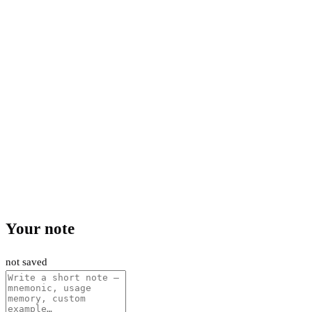
Your note
not saved