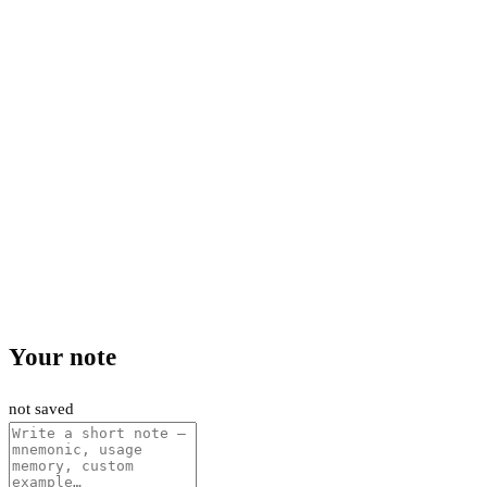
Your note
not saved