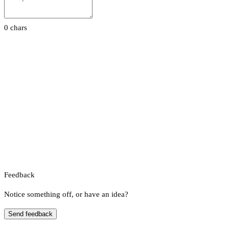
0 chars
Feedback
Notice something off, or have an idea?
Send feedback