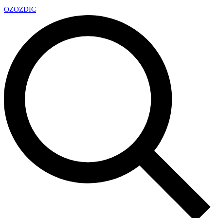
OZ
OZDIC