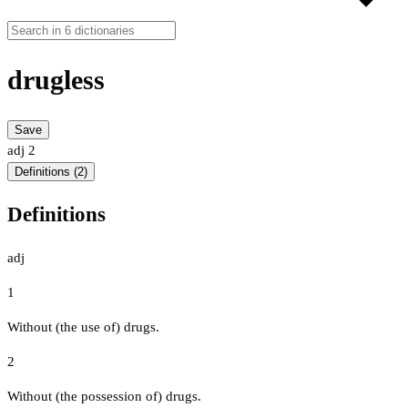
drugless
Save
adj
2
Definitions (2)
Definitions
adj
1
Without (the use of) drugs.
2
Without (the possession of) drugs.