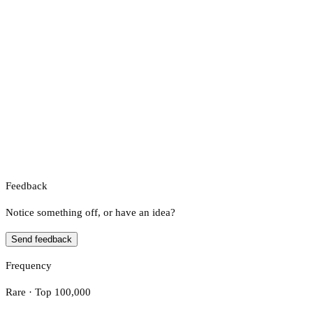
Feedback
Notice something off, or have an idea?
Send feedback
Frequency
Rare · Top 100,000