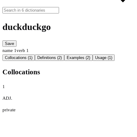
duckduckgo
Save
name
1
verb
1
Collocations (1)
Definitions (2)
Examples (2)
Usage (1)
Collocations
1
ADJ.
private