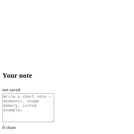
Your note
not saved
0 chars