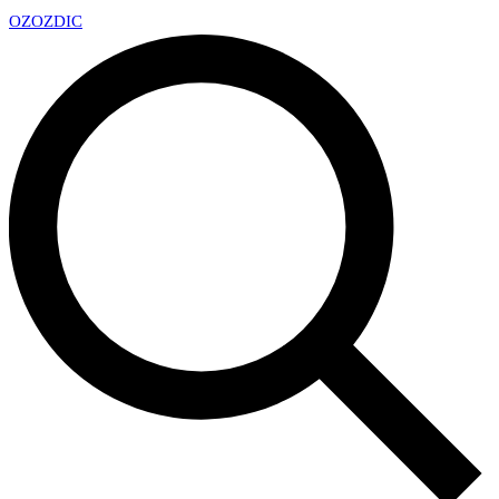
OZ
OZDIC