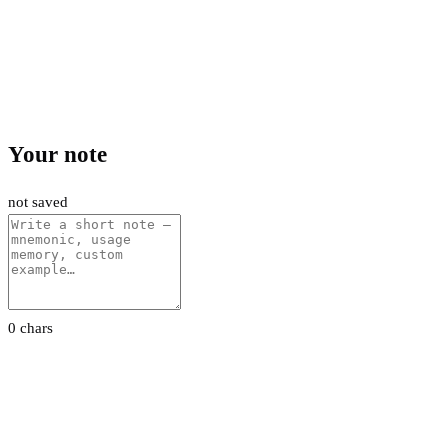
Your note
not saved
0 chars