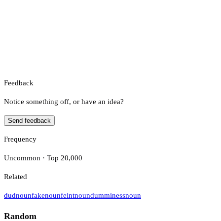
Feedback
Notice something off, or have an idea?
Send feedback
Frequency
Uncommon · Top 20,000
Related
dud
noun
fake
noun
feint
noun
dumminess
noun
Random