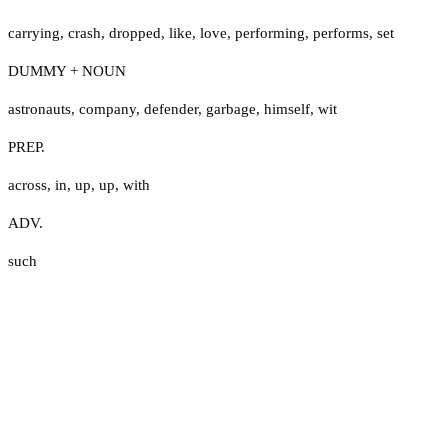
carrying
,
crash
,
dropped
,
like
,
love
,
performing
,
performs
,
set
DUMMY + NOUN
astronauts
,
company
,
defender
,
garbage
,
himself
,
wit
PREP.
across
,
in
,
up
,
up
,
with
ADV.
such