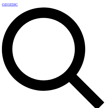
OZ
OZDIC