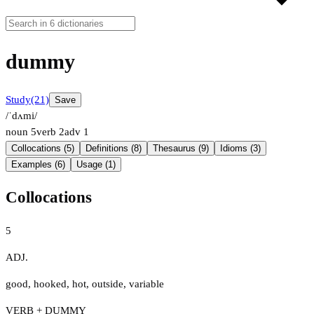
dummy
Study
(21)
Save
/ˈdʌmi/
noun
5
verb
2
adv
1
Collocations (5)
Definitions (8)
Thesaurus (9)
Idioms (3)
Examples (6)
Usage (1)
Collocations
5
ADJ.
good
,
hooked
,
hot
,
outside
,
variable
VERB + DUMMY