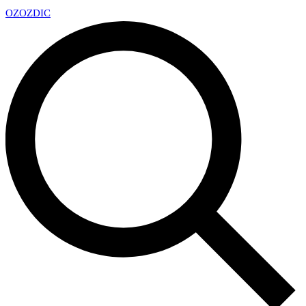
OZ
OZDIC