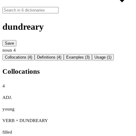
dundreary
Save
noun
4
Collocations (4)
Definitions (4)
Examples (3)
Usage (1)
Collocations
4
ADJ.
young
VERB + DUNDREARY
filled