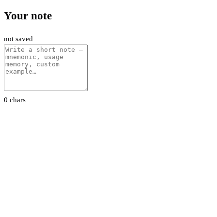
Your note
not saved
0 chars