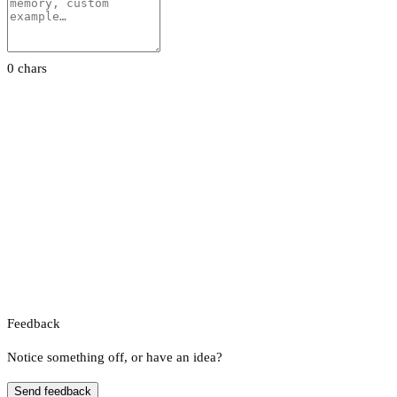
0 chars
Feedback
Notice something off, or have an idea?
Send feedback