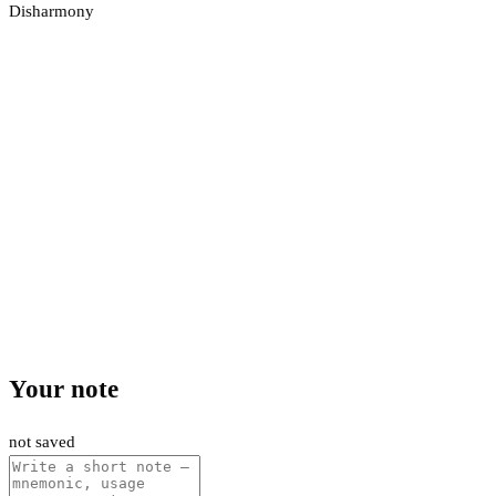
Disharmony
Your note
not saved