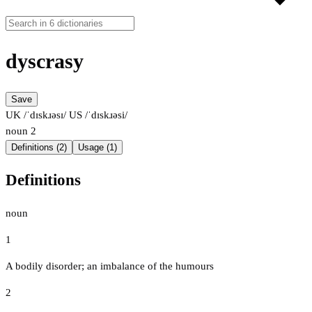
dyscrasy
Save
UK /ˈdɪskɹəsɪ/
US /ˈdɪskɹəsi/
noun
2
Definitions (2)
Usage (1)
Definitions
noun
1
A bodily disorder; an imbalance of the humours
2