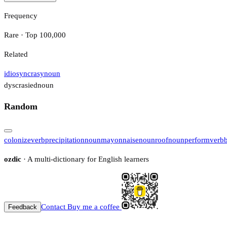
Frequency
Rare · Top 100,000
Related
idiosyncrasy
noun
dyscrasied
noun
Random
colonize
verb
precipitation
noun
mayonnaise
noun
roof
noun
perform
verb
ozdic
· A multi-dictionary for English learners
Contact
Buy me a coffee
Feedback