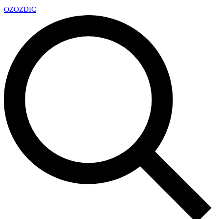
OZ
OZDIC