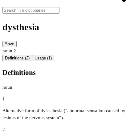
dysthesia
Save
noun
2
Definitions (2)
Usage (1)
Definitions
noun
1
Alternative form of dysesthesia (“abnormal sensation caused by
lesions of the nervous system”).
2