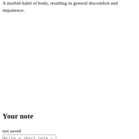
A morbid habit of body, resulting in general discomfort and
impatience.
Your note
not saved