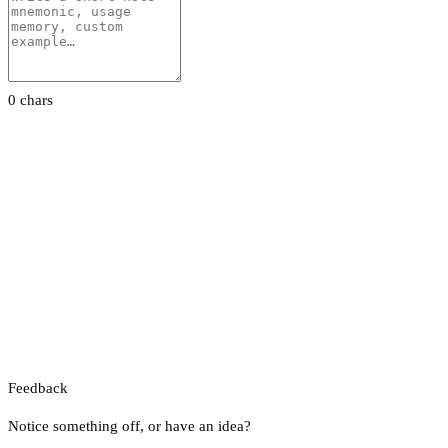
0 chars
Feedback
Notice something off, or have an idea?