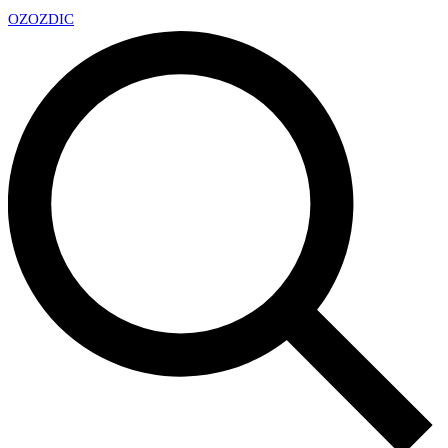
OZ
OZDIC