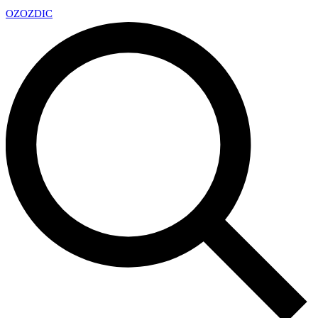
OZ
OZDIC