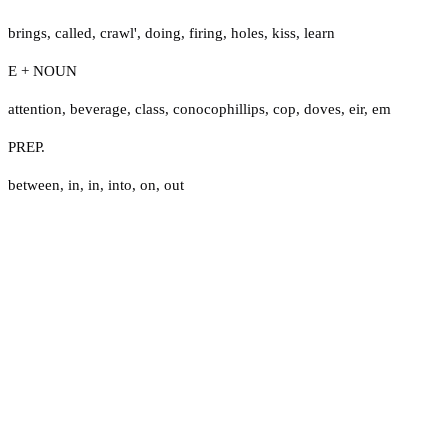
brings
,
called
,
crawl'
,
doing
,
firing
,
holes
,
kiss
,
learn
E + NOUN
attention
,
beverage
,
class
,
conocophillips
,
cop
,
doves
,
eir
,
em
PREP.
between
,
in
,
in
,
into
,
on
,
out