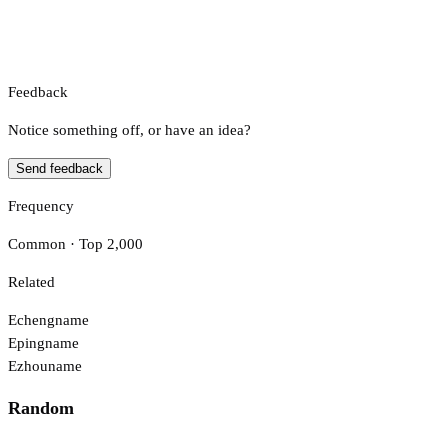
Feedback
Notice something off, or have an idea?
Send feedback
Frequency
Common · Top 2,000
Related
Echeng
name
Eping
name
Ezhou
name
Random