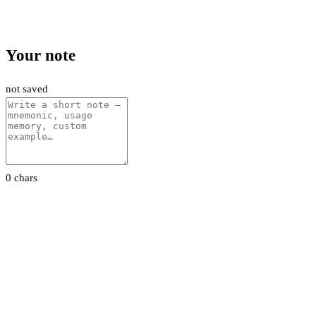
Your note
not saved
0 chars