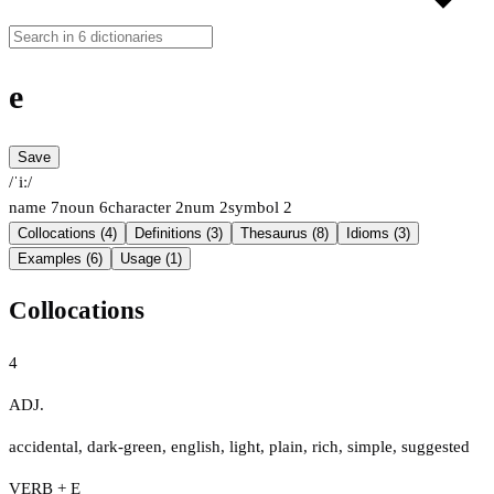
e
Save
/ˈiː/
name
7
noun
6
character
2
num
2
symbol
2
Collocations (4)
Definitions (3)
Thesaurus (8)
Idioms (3)
Examples (6)
Usage (1)
Collocations
4
ADJ.
accidental
,
dark-green
,
english
,
light
,
plain
,
rich
,
simple
,
suggested
VERB + E