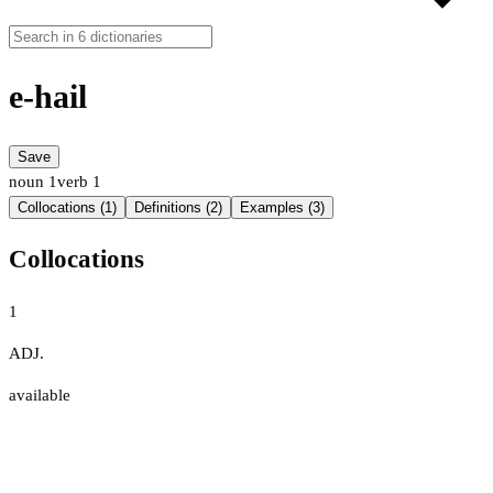
e-hail
Save
noun
1
verb
1
Collocations (1)
Definitions (2)
Examples (3)
Collocations
1
ADJ.
available