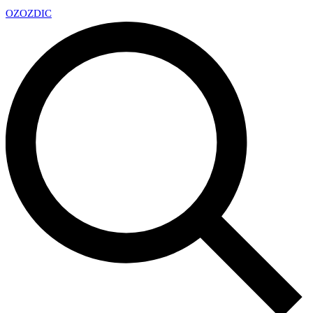
OZ
OZDIC