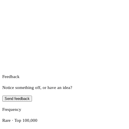
Feedback
Notice something off, or have an idea?
Send feedback
Frequency
Rare · Top 100,000