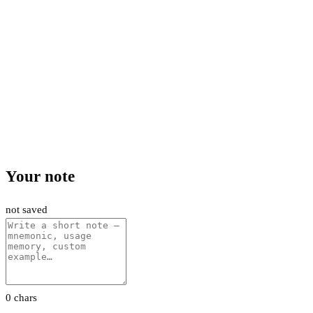
Your note
not saved
0 chars