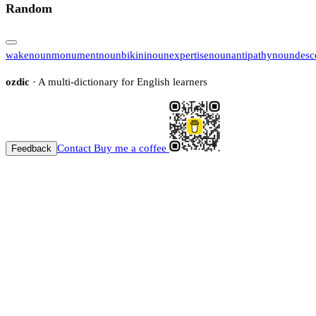
Random
wake
noun
monument
noun
bikini
noun
expertise
noun
antipathy
noun
desc
ozdic
· A multi-dictionary for English learners
Contact
Buy me a coffee
Feedback