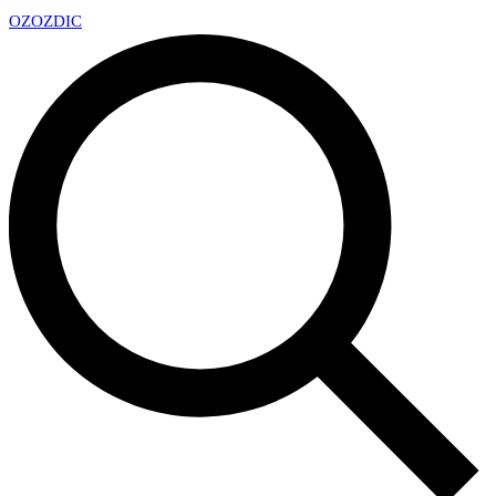
OZ
OZDIC