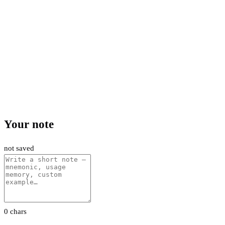
Your note
not saved
0 chars