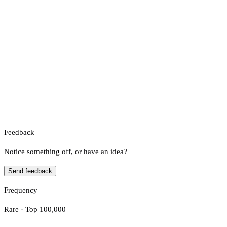
Feedback
Notice something off, or have an idea?
Send feedback
Frequency
Rare · Top 100,000