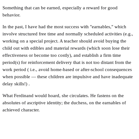
Something that can be earned, especially a reward for good
behavior.
In the past, I have had the most success with "earnables," which
involve structured free time and normally scheduled activities (e.g.,
working on a special project. A teacher should avoid buying the
child out with edibles and material rewards (which soon lose their
effectiveness or become too costly), and establish a firm time
period(s) for reinforcement delivery that is not too distant from the
work period ( i.e., avoid home-based or after-school consequences
when possible — these children are impulsive and have inadequate
delay skills!) .
What Ferdinand would hoard, she circulates. He fastens on the
absolutes of ascriptive identity; the duchess, on the earnables of
achieved character.