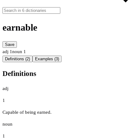
earnable
Save
adj
1
noun
1
Definitions (2)
Examples (3)
Definitions
adj
1
Capable of being earned.
noun
1