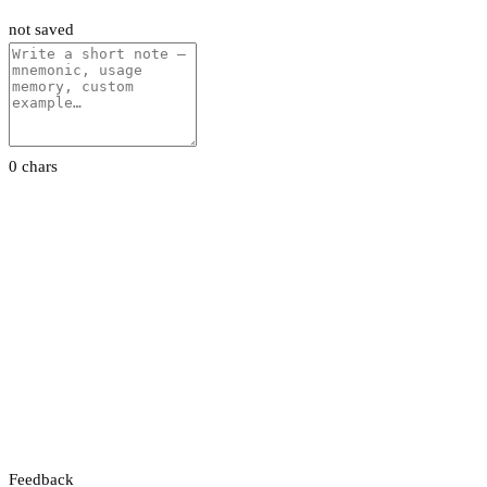
not saved
0 chars
Feedback