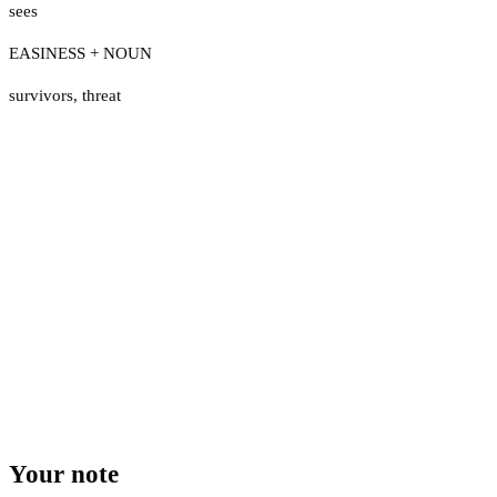
sees
EASINESS + NOUN
survivors
,
threat
Your note