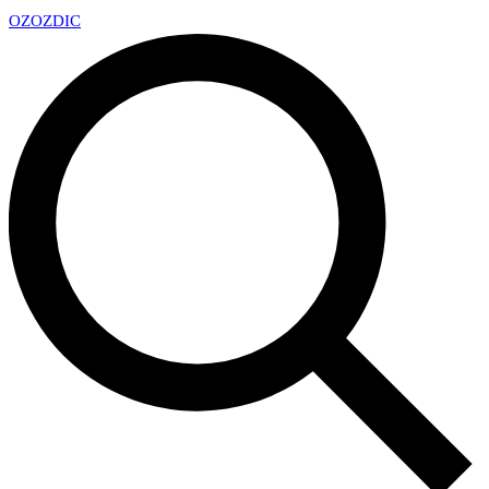
OZ
OZDIC