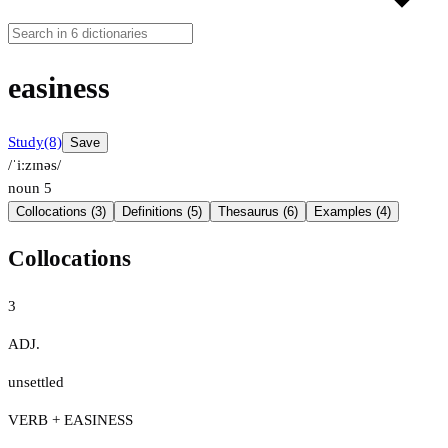
easiness
Study
(8)
Save
/ˈiːzɪnəs/
noun
5
Collocations (3)
Definitions (5)
Thesaurus (6)
Examples (4)
Collocations
3
ADJ.
unsettled
VERB + EASINESS