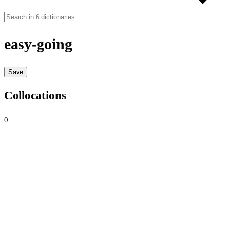
easy-going
Save
Collocations
0