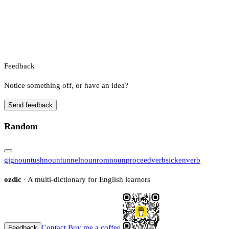
Feedback
Notice something off, or have an idea?
Send feedback
Random
gig
noun
tush
noun
tunnel
noun
rom
noun
proceed
verb
sicken
verb
ozdic
· A multi-dictionary for English learners
Contact
Buy me a coffee
Feedback