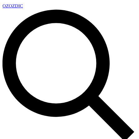
OZ
OZDIC