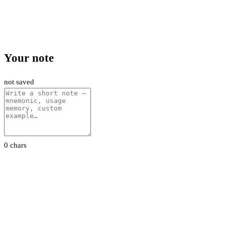
Your note
not saved
0 chars