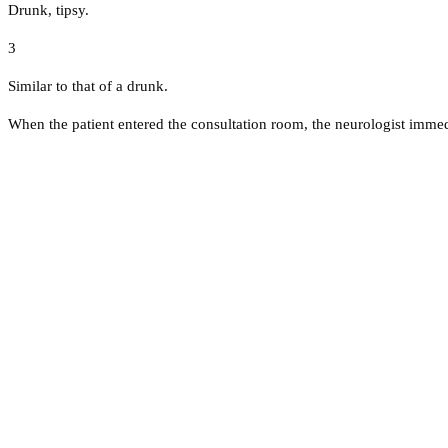
Drunk, tipsy.
3
Similar to that of a drunk.
When the patient entered the consultation room, the neurologist immedi