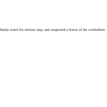
ately noted his ebrious step, and suspected a lesion of the cerebellum.