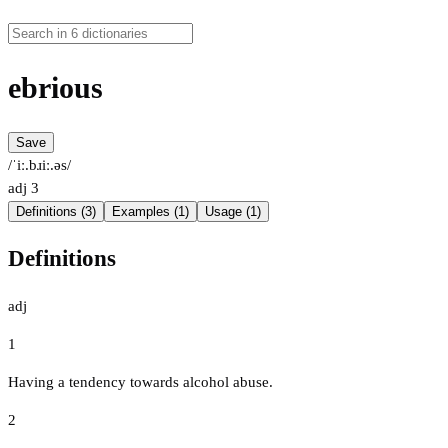
ebrious
Save
/ˈiː.bɹiː.əs/
adj
3
Definitions (3)
Examples (1)
Usage (1)
Definitions
adj
1
Having a tendency towards alcohol abuse.
2