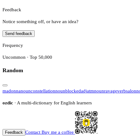
Feedback
Notice something off, or have an idea?
Send feedback
Frequency
Uncommon · Top 50,000
Random
madonna
noun
constellation
noun
blocked
adj
atm
noun
ravage
verb
salon
n
ozdic
· A multi-dictionary for English learners
Contact
Buy me a coffee
Feedback