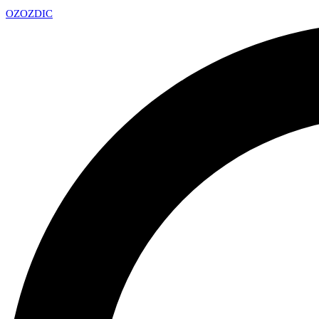
OZ
OZDIC