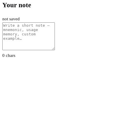
Your note
not saved
0 chars