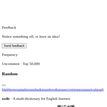
Feedback
Notice something off, or have an idea?
Send feedback
Frequency
Uncommon · Top 50,000
Random
blubber
noun
tad
noun
plank
noun
booth
noun
scorpion
noun
auricular
adj
ozdic
· A multi-dictionary for English learners