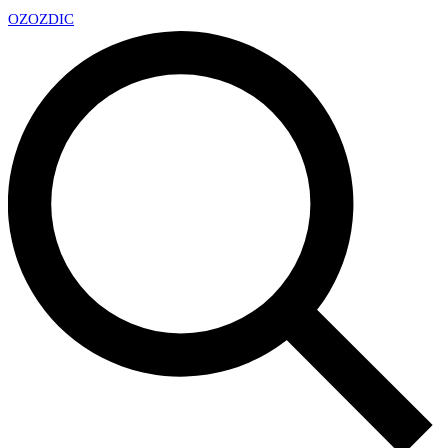
OZ
OZDIC