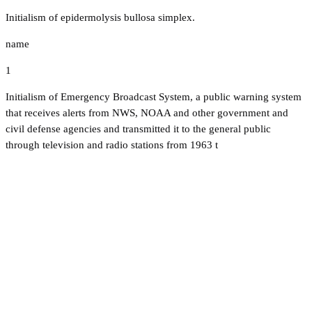
Initialism of epidermolysis bullosa simplex.
name
1
Initialism of Emergency Broadcast System, a public warning system
that receives alerts from NWS, NOAA and other government and
civil defense agencies and transmitted it to the general public
through television and radio stations from 1963 t