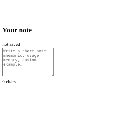
Your note
not saved
0 chars