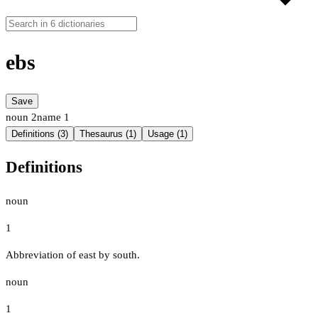
ebs
Save
noun
2
name
1
Definitions (3)
Thesaurus (1)
Usage (1)
Definitions
noun
1
Abbreviation of east by south.
noun
1