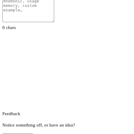
0 chars
Feedback
Notice something off, or have an idea?