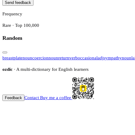
Send feedback
Frequency
Rare · Top 100,000
Random
breastplate
noun
coercion
noun
return
verb
occasional
adj
sympathy
noun
l
ozdic
· A multi-dictionary for English learners
Contact
Buy me a coffee
Feedback