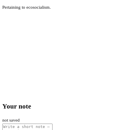
Pertaining to ecosocialism.
Your note
not saved