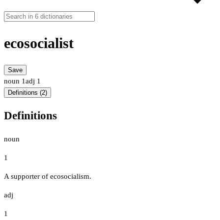
ecosocialist
Save
noun
1
adj
1
Definitions (2)
Definitions
noun
1
A supporter of ecosocialism.
adj
1