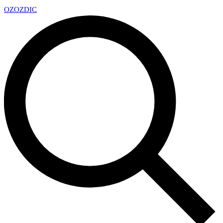
OZ
OZDIC