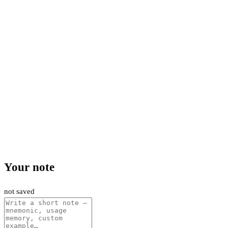
Your note
not saved