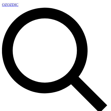
OZ
OZDIC