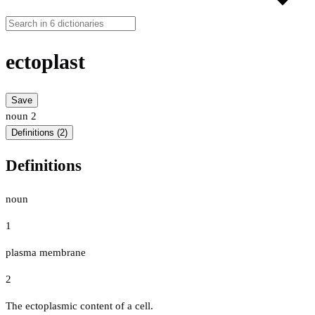
ectoplast
Save
noun
2
Definitions (2)
Definitions
noun
1
plasma membrane
2
The ectoplasmic content of a cell.