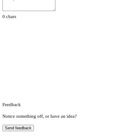
0 chars
Feedback
Notice something off, or have an idea?
Send feedback