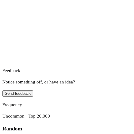
Feedback
Notice something off, or have an idea?
Send feedback
Frequency
Uncommon · Top 20,000
Random