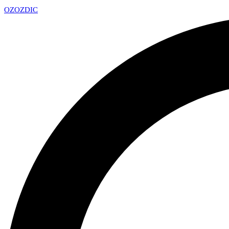
OZ
OZDIC