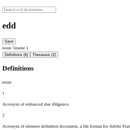
edd
Save
noun
5
name
1
Definitions (6)
Thesaurus (2)
Definitions
noun
1
Acronym of enhanced due diligence.
2
Acronym of element definition document, a file format for Adobe Fr