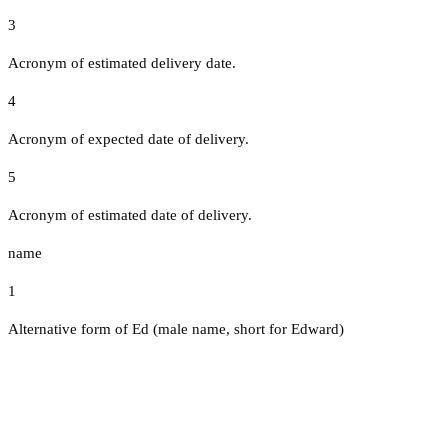
3
Acronym of estimated delivery date.
4
Acronym of expected date of delivery.
5
Acronym of estimated date of delivery.
name
1
Alternative form of Ed (male name, short for Edward)