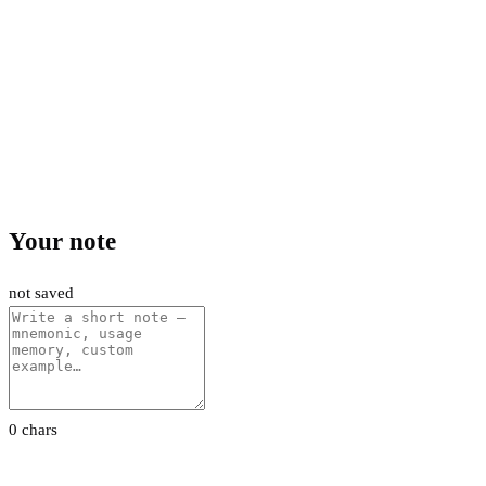
Your note
not saved
0 chars