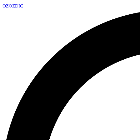
OZ
OZDIC