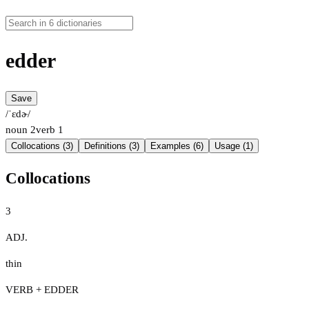
edder
Save
/ˈɛdɚ/
noun
2
verb
1
Collocations (3)
Definitions (3)
Examples (6)
Usage (1)
Collocations
3
ADJ.
thin
VERB + EDDER