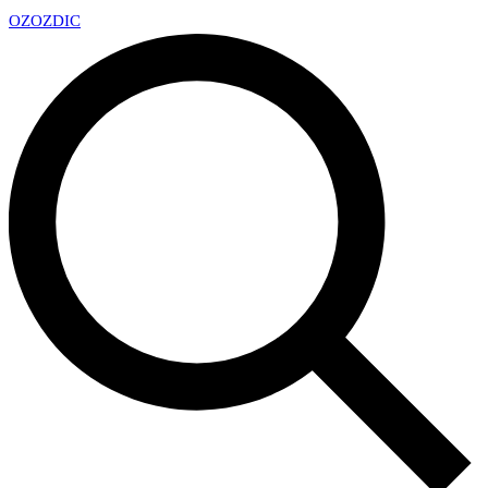
OZ
OZDIC