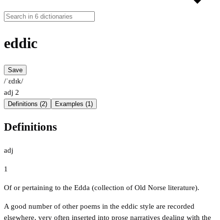
eddic
Save
/ˈɛdɪk/
adj
2
Definitions (2)
Examples (1)
Definitions
adj
1
Of or pertaining to the Edda (collection of Old Norse literature).
A good number of other poems in the eddic style are recorded
elsewhere, very often inserted into prose narratives dealing with the