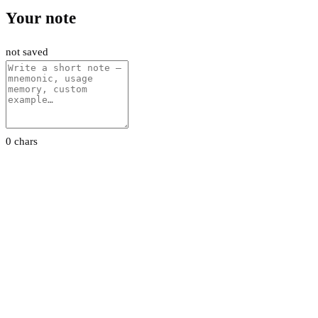
Your note
not saved
0 chars