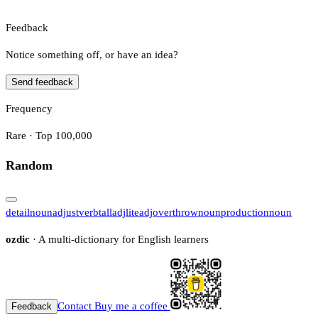
Feedback
Notice something off, or have an idea?
Send feedback
Frequency
Rare · Top 100,000
Random
detail
noun
adjust
verb
tall
adj
lite
adj
overthrow
noun
production
noun
ozdic
· A multi-dictionary for English learners
Contact
Buy me a coffee
Feedback