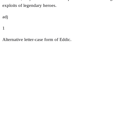
exploits of legendary heroes.
adj
1
Alternative letter-case form of Eddic.