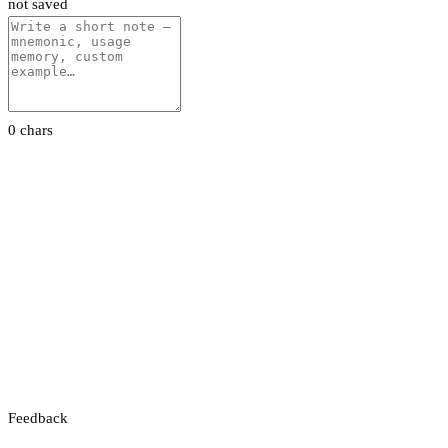
not saved
0 chars
Feedback