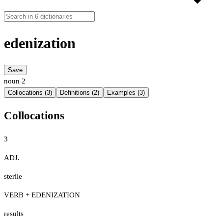
edenization
Save
noun
2
Collocations (3)
Definitions (2)
Examples (3)
Collocations
3
ADJ.
sterile
VERB + EDENIZATION
results