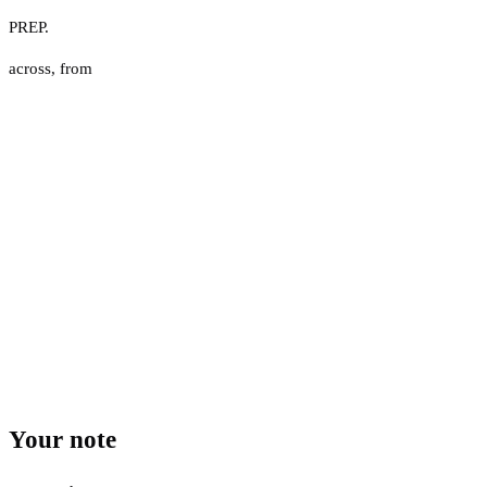
PREP.
across
,
from
Your note