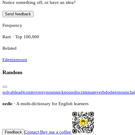
Notice something off, or have an idea?
Send feedback
Frequency
Rare · Top 100,000
Related
Edenize
noun
Random
solvable
adj
controversy
noun
nick
noun
discriminate
verb
dodger
noun
cla
ozdic
· A multi-dictionary for English learners
Contact
Buy me a coffee
Feedback