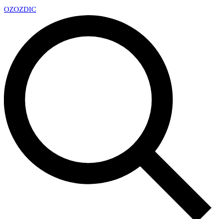
OZ
OZDIC