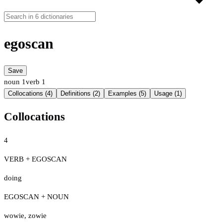
egoscan
Save
noun
1
verb
1
Collocations (4)
Definitions (2)
Examples (5)
Usage (1)
Collocations
4
VERB + EGOSCAN
doing
EGOSCAN + NOUN
wowie
,
zowie