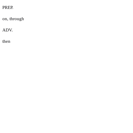
PREP.
on
,
through
ADV.
then