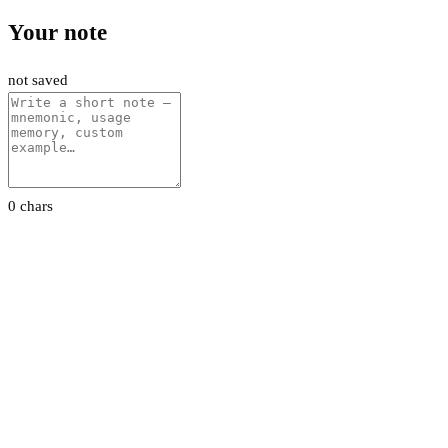
Your note
not saved
0 chars