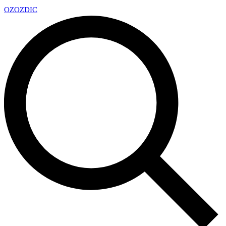
OZ
OZDIC