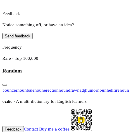
Feedback
Notice something off, or have an idea?
Send feedback
Frequency
Rare · Top 100,000
Random
bouncer
noun
bale
noun
erection
noun
drawn
adj
humor
noun
hellfire
noun
ozdic
· A multi-dictionary for English learners
Contact
Buy me a coffee
Feedback